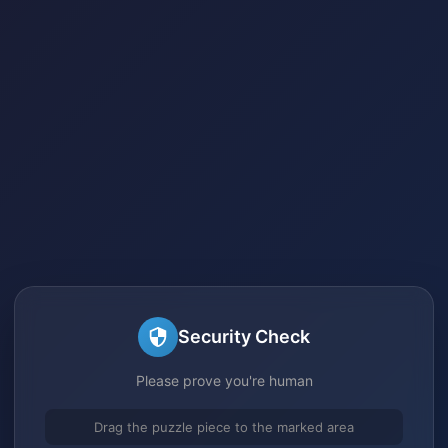
Security Check
Please prove you're human
Drag the puzzle piece to the marked area