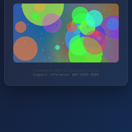
Protected by WAF 2.0 | aquateam-shop.de
Support reference: WAF-0Z45-9GD5