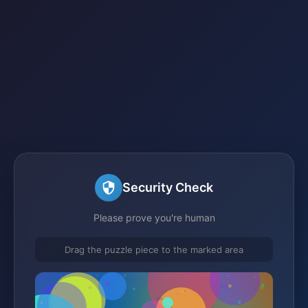
Security Check
Please prove you're human
Drag the puzzle piece to the marked area