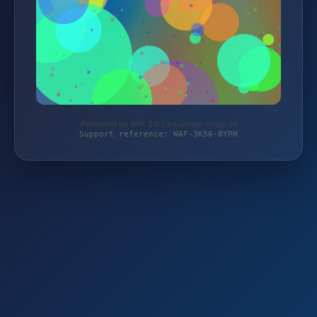
Protected by WAF 2.0 | aquateam-shop.de
Support reference: WAF-3K56-8YPH