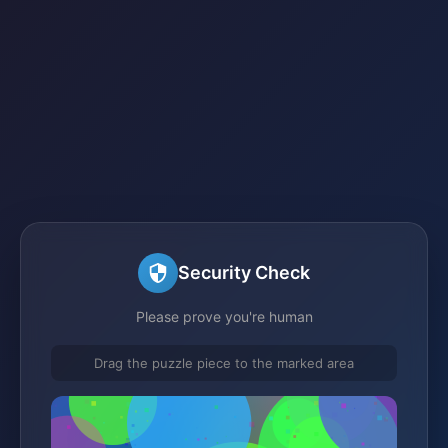
Security Check
Please prove you're human
Drag the puzzle piece to the marked area