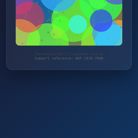
Protected by WAF 2.0 | aquateam-shop.de
Support reference: WAF-19JQ-YRAK