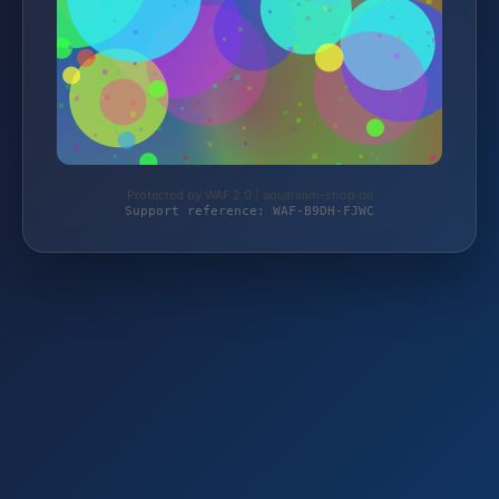
Protected by WAF 2.0 | aquateam-shop.de
Support reference: WAF-B9DH-FJWC