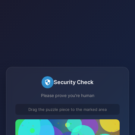
Security Check
Please prove you're human
Drag the puzzle piece to the marked area