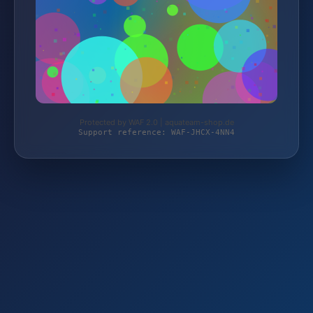
Protected by WAF 2.0 | aquateam-shop.de
Support reference: WAF-JHCX-4NN4