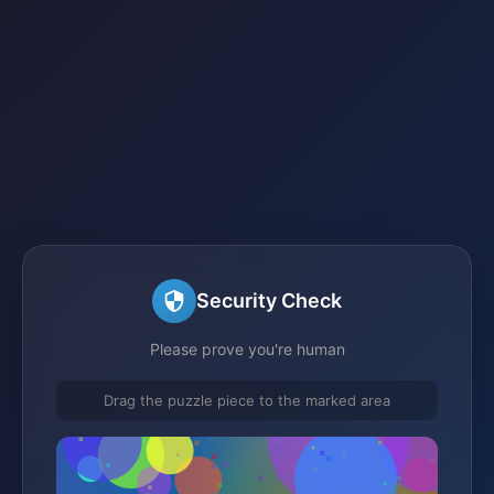
Security Check
Please prove you're human
Drag the puzzle piece to the marked area