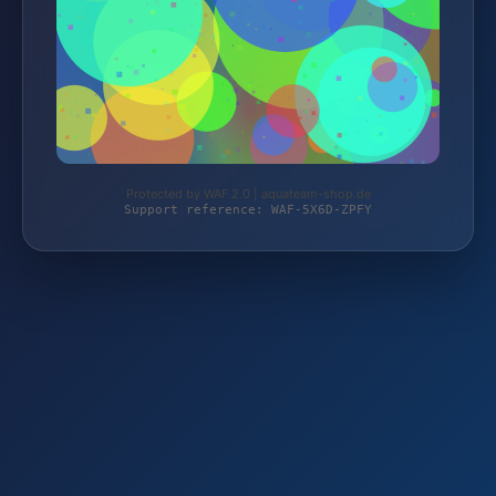
Protected by WAF 2.0 | aquateam-shop.de
Support reference: WAF-5X6D-ZPFY