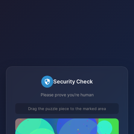
Security Check
Please prove you're human
Drag the puzzle piece to the marked area