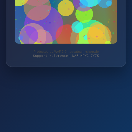
Protected by WAF 2.0 | aquateam-shop.de
Support reference: WAF-HPWG-7Y7K