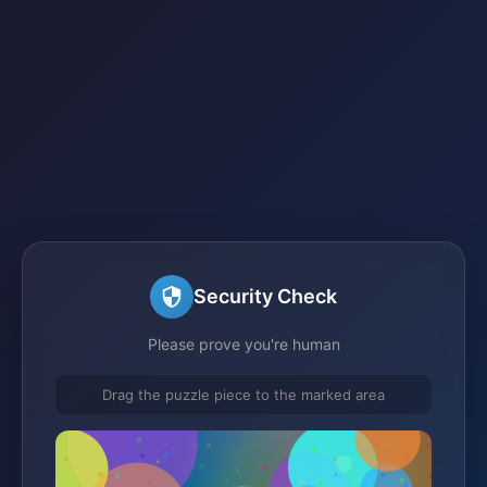
Security Check
Please prove you're human
Drag the puzzle piece to the marked area