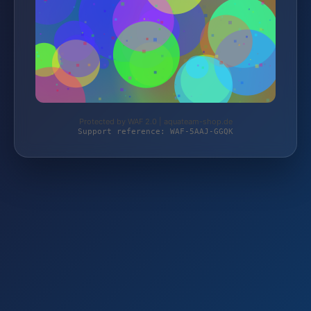
Protected by WAF 2.0 | aquateam-shop.de
Support reference: WAF-5AAJ-GGQK