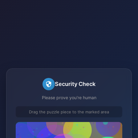
Security Check
Please prove you're human
Drag the puzzle piece to the marked area