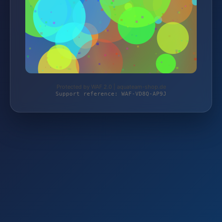
Protected by WAF 2.0 | aquateam-shop.de
Support reference: WAF-VD8Q-AP9J