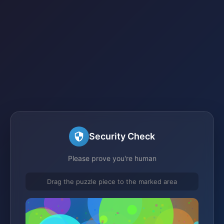
Security Check
Please prove you're human
Drag the puzzle piece to the marked area