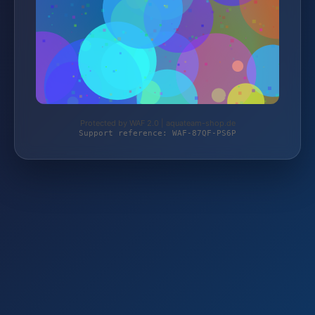
Protected by WAF 2.0 | aquateam-shop.de
Support reference: WAF-87QF-PS6P