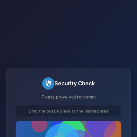
Security Check
Please prove you're human
Drag the puzzle piece to the marked area