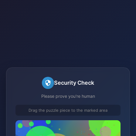
Security Check
Please prove you're human
Drag the puzzle piece to the marked area