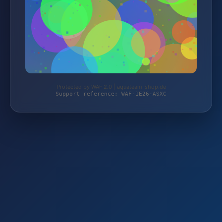
Protected by WAF 2.0 | aquateam-shop.de
Support reference: WAF-1E26-ASXC